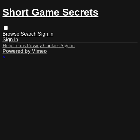
Short Game Secrets
Browse
Search
Sign in
Sign In
Help
Terms
Privacy
Cookies
Sign in
Powered by Vimeo
×