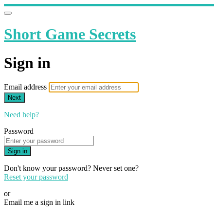
Short Game Secrets
Sign in
Email address
Next
Need help?
Password
Sign in
Don't know your password? Never set one?
Reset your password
or
Email me a sign in link