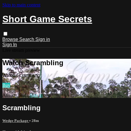
Skip to main content
Short Game Secrets
Browse
Search
Sign in
Sign In
Live stream preview
Watch Scrambling
Watch Scrambling
Buy
Already paid?
Sign in
Scrambling
Wedge Package
• 28m