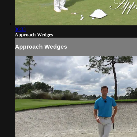
36:33
Approach Wedges
Approach Wedges