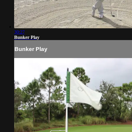
30:27
Bunker Play
Bunker Play