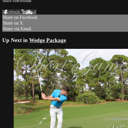
Share with friends
Facebook
X
Email
Share on Facebook
Share on X
Share via Email
Up Next in
Wedge Package