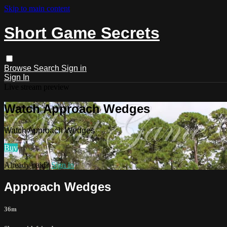
Skip to main content
Short Game Secrets
Browse
Search
Sign in
Sign In
Live stream preview
Watch Approach Wedges
Watch Approach Wedges
Buy
Already paid?
Sign in
Approach Wedges
36m