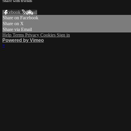
Share with friends
Facebook
X
Email
Share on Facebook
Share on X
Share via Email
Help
Terms
Privacy
Cookies
Sign in
Powered by Vimeo
×