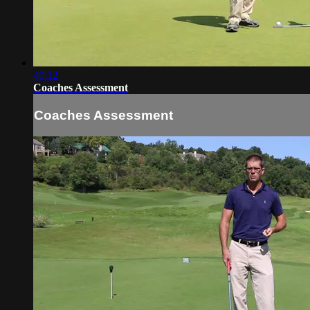
40:12
Coaches Assessment
Coaches Assessment