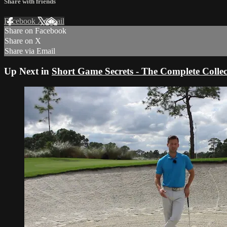
Share with friends
Facebook
X
Email
Share on Facebook
Share on X
Share via Email
Up Next in
Short Game Secrets - The Complete Collec