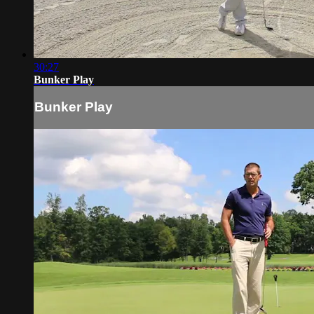
30:27
Bunker Play
Bunker Play