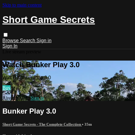
Skip to main content
Short Game Secrets
Browse
Search
Sign in
Sign In
Live stream preview
Watch Bunker Play 3.0
Watch Bunker Play 3.0
Buy
Already paid?
Sign in
Bunker Play 3.0
Short Game Secrets - The Complete Collection
• 35m