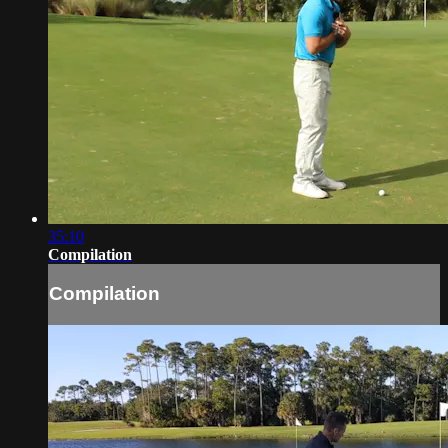
35:10
Compilation
Compilation