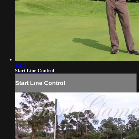
43:00
Start Line Control
Start Line Control