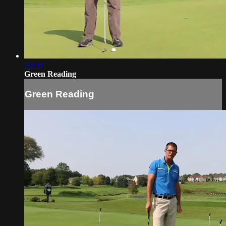
30:30
Green Reading
Green Reading