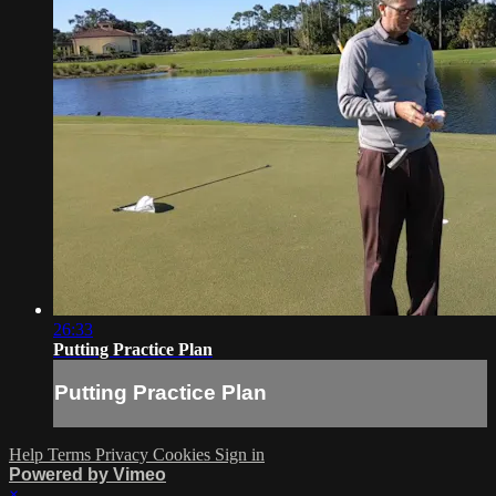
26:33
Putting Practice Plan
Putting Practice Plan
Help
Terms
Privacy
Cookies
Sign in
Powered by Vimeo
×