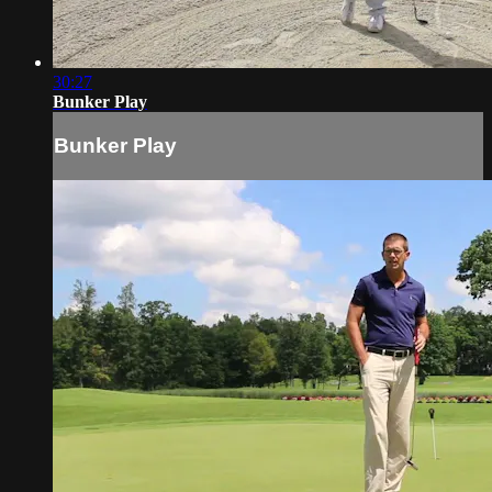
30:27
Bunker Play
Bunker Play