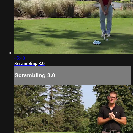
45:48
Scrambling 3.0
Scrambling 3.0