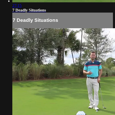
27:15
7 Deadly Situations
7 Deadly Situations