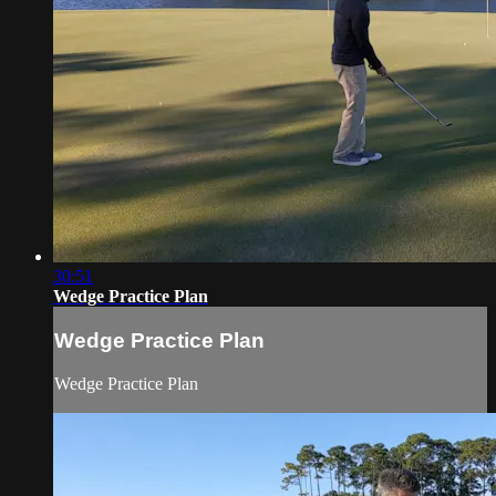
30:51
Wedge Practice Plan
Wedge Practice Plan
Wedge Practice Plan