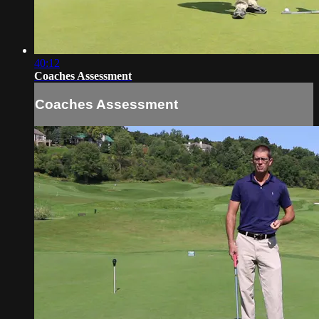
40:12
Coaches Assessment
Coaches Assessment