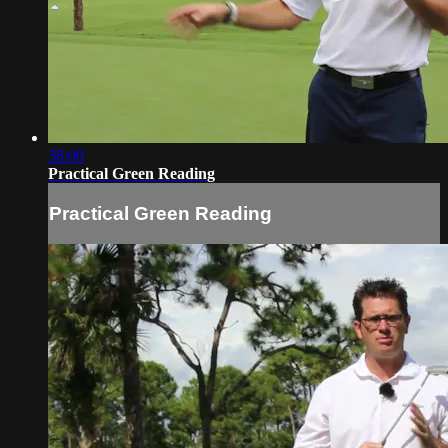
38:00
Practical Green Reading
Practical Green Reading