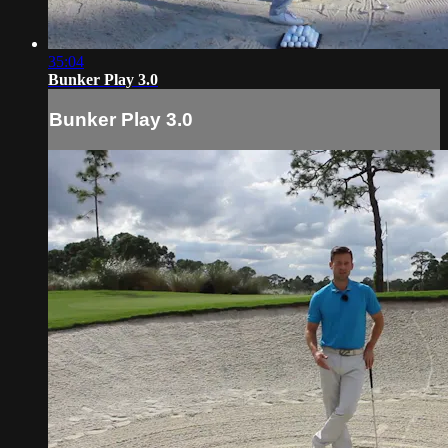
35:04
Bunker Play 3.0
Bunker Play 3.0