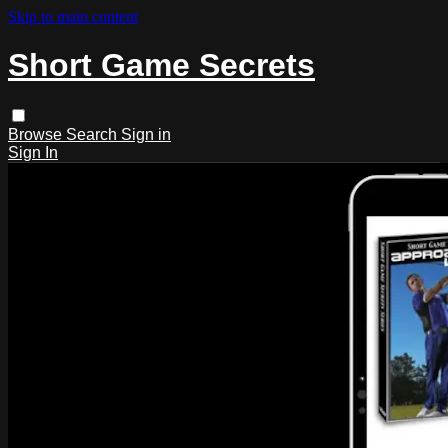
Skip to main content
Short Game Secrets
Browse
Search
Sign in
Sign In