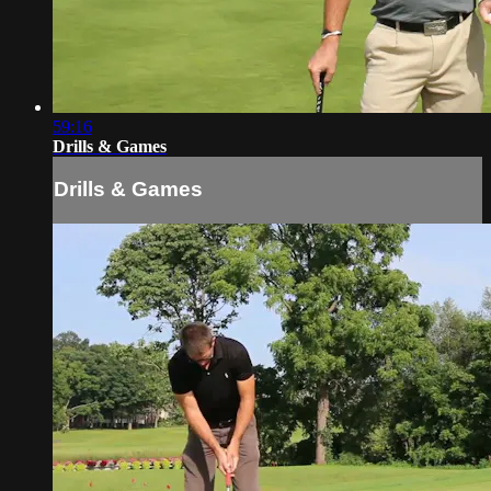
59:16
Drills & Games
Drills & Games