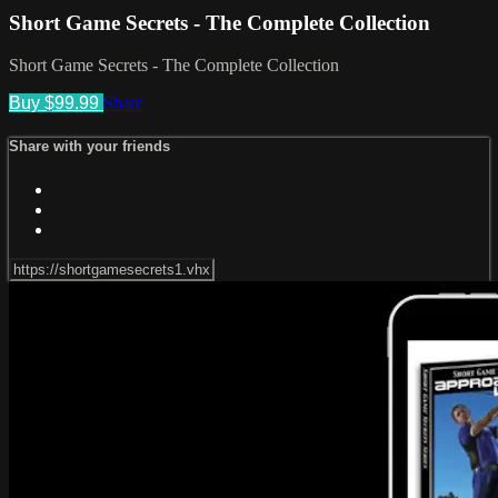
Short Game Secrets - The Complete Collection
Short Game Secrets - The Complete Collection
Buy $99.99
Share
Share with your friends