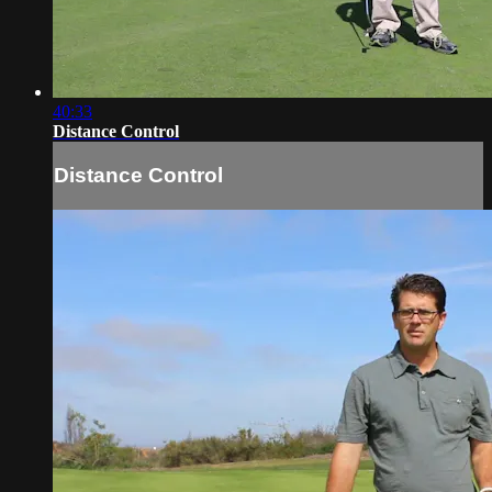
40:33
Distance Control
Distance Control