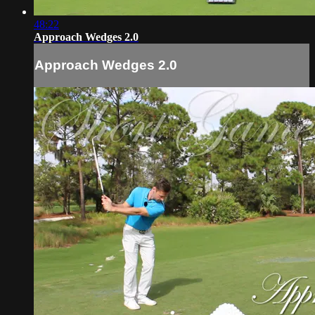
48:22
Approach Wedges 2.0
Approach Wedges 2.0