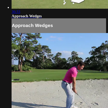
36:33
Approach Wedges
Approach Wedges