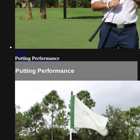
47:19
Putting Performance
Putting Performance