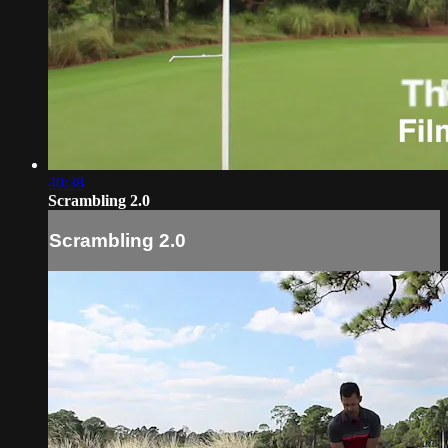
40:38
Scrambling 2.0
Scrambling 2.0