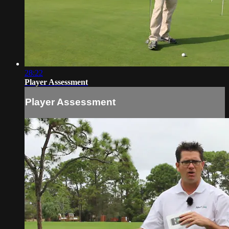
28:22
Player Assessment
Player Assessment