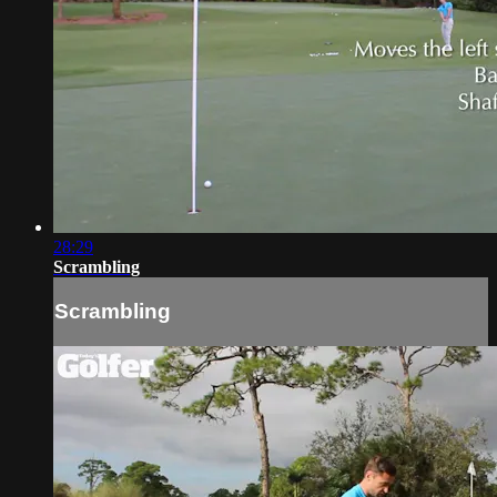
28:29
Scrambling
Scrambling