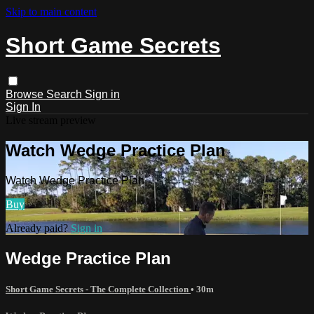
Skip to main content
Short Game Secrets
Browse
Search
Sign in
Sign In
Live stream preview
Watch Wedge Practice Plan
Watch Wedge Practice Plan
Buy
Already paid?
Sign in
Wedge Practice Plan
Short Game Secrets - The Complete Collection
• 30m