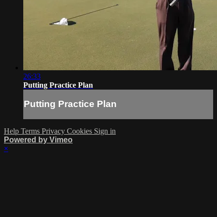
26:33
Putting Practice Plan
Putting Practice Plan
Help
Terms
Privacy
Cookies
Sign in
Powered by Vimeo
×