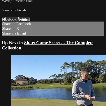
Wedge Practice Plan
Share with friends
Facebook
X
Email
Share on Facebook
Share on X
Share via Email
Up Next in
Short Game Secrets - The Complete
Collection